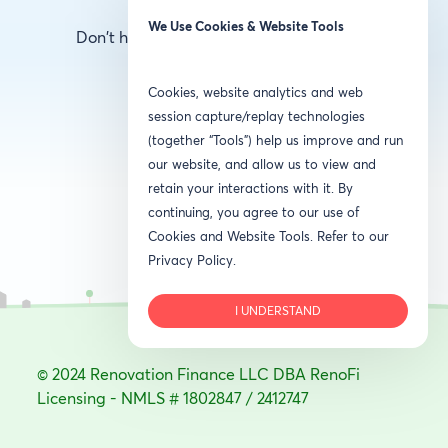
We Use Cookies & Website Tools
Don't have an account?
Create one here
Cookies, website analytics and web
session capture/replay technologies
(together “Tools”) help us improve and run
our website, and allow us to view and
retain your interactions with it. By
continuing, you agree to our use of
Cookies and Website Tools. Refer to our
Privacy Policy.
I UNDERSTAND
© 2024 Renovation Finance LLC DBA RenoFi
Licensing - NMLS # 1802847 / 2412747