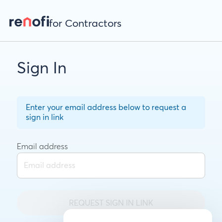
for Contractors
Sign In
Enter your email address below to request a
sign in link
Email address
REQUEST SIGN IN LINK